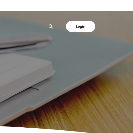
SEARCH
Login