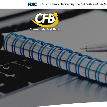
Home
Download
FDIC-Insured - Backed by the full faith and credi
Skip
Acrobat
Community First Bank
to
Reader
main
5.0
content
or
Skip
higher
to
to
footer
view
.pdf
files.