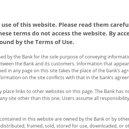
use of this website. Please read them carefull
hese terms do not access the website. By acce
bound by the Terms of Use.
hed by the Bank for the sole purpose of conveying informat
tween the Bank and its customers. Information that appear
d in any page on this site takes the place of the bank’s ag
nformation on the site conflicts with that in the bank’s ag
place links to other websites on this page. The Bank has n
any site other than this one. Users assume all responsibility
contained in this website are owned by the Bank or by other
, distributed, framed, sold, stored for use, downloaded, or