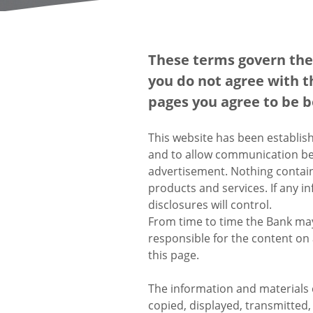
These terms govern the 
you do not agree with t
pages you agree to be 
This website has been establis
and to allow communication be
advertisement. Nothing containe
products and services. If any i
disclosures will control.
From time to time the Bank may 
responsible for the content on 
this page.
The information and materials 
copied, displayed, transmitted