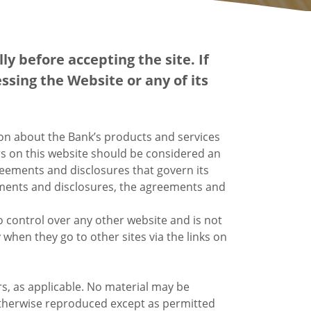
y before accepting the site. If
ssing the Website or any of its
ion about the Bank’s products and services
s on this website should be considered an
reements and disclosures that govern its
reements and disclosures, the agreements and
o control over any other website and is not
 when they go to other sites via the links on
s, as applicable. No material may be
 otherwise reproduced except as permitted