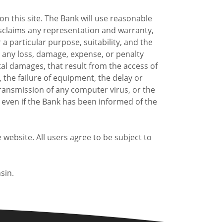
n this site. The Bank will use reasonable
disclaims any representation and warranty,
 a particular purpose, suitability, and the
or any loss, damage, expense, or penalty
ntal damages, that result from the access of
n, the failure of equipment, the delay or
e transmission of any computer virus, or the
s even if the Bank has been informed of the
ebsite. All users agree to be subject to
sin.