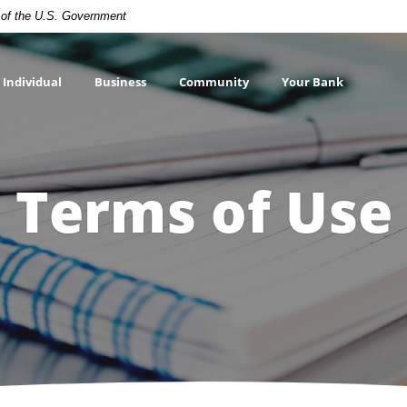
t of the U.S. Government
Individual
Business
Community
Your Bank
Terms of Use