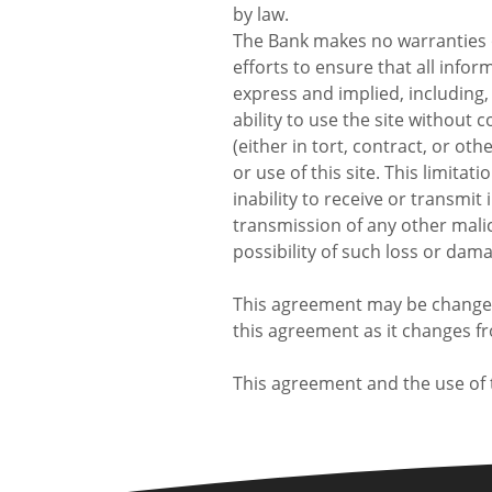
by law.
The Bank makes no warranties o
efforts to ensure that all info
express and implied, including, 
ability to use the site without
(either in tort, contract, or ot
or use of this site. This limitat
inability to receive or transmit
transmission of any other malic
possibility of such loss or dam
This agreement may be changed 
this agreement as it changes f
This agreement and the use of t