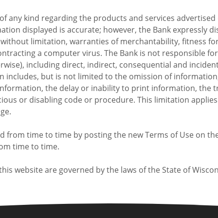
f any kind regarding the products and services advertised o
rmation displayed is accurate; however, the Bank expressly 
without limitation, warranties of merchantability, fitness for
 contracting a computer virus. The Bank is not responsible f
herwise), including direct, indirect, consequential and incide
ion includes, but is not limited to the omission of informatio
 information, the delay or inability to print information, th
ious or disabling code or procedure. This limitation applie
age.
from time to time by posting the new Terms of Use on the w
rom time to time.
his website are governed by the laws of the State of Wiscon