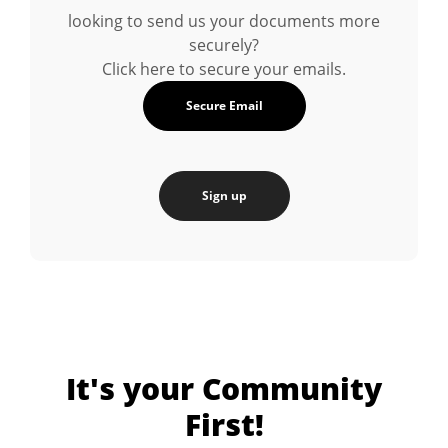
looking to send us your documents more
securely?
Click here to secure your emails.
Secure Email
Sign up
It's your Community
First!