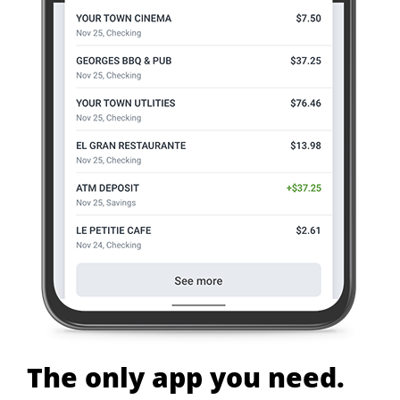
The only app you need.