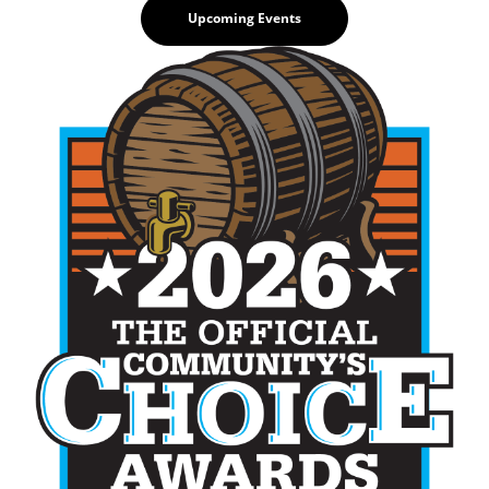
Upcoming Events