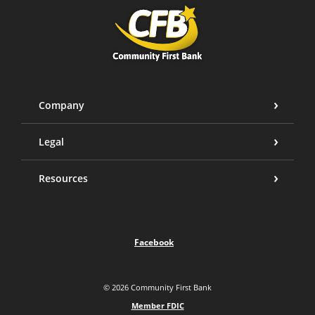
Community First Bank
Company
Legal
Resources
Facebook
©
2026
Community First Bank
Member FDIC