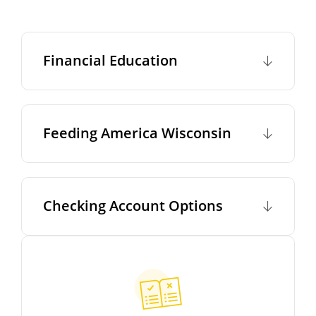
Financial Education
Feeding America Wisconsin
Checking Account Options
This slideshow visually displays up to six slides. On mobile d
Move past the quicklinks section