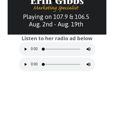
Listen to her radio ad below