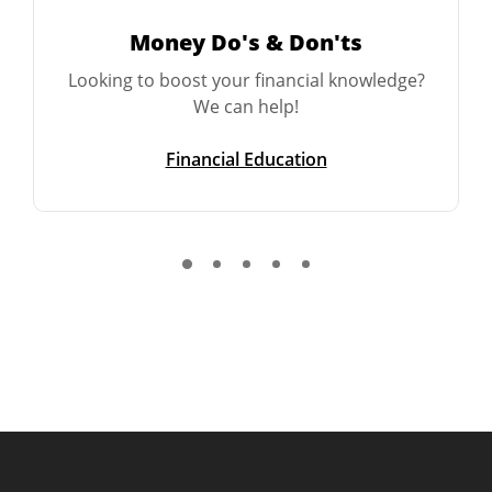
Money Do's & Don'ts
Looking to boost your financial knowledge?
We can help!
Financial Education