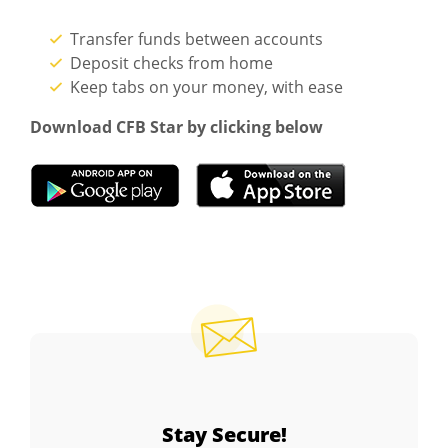
Transfer funds between accounts
Deposit checks from home
Keep tabs on your money, with ease
Download CFB Star by clicking below
(Opens in a new Window)
(Opens in a 
Stay Secure!