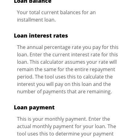
Loan balance
Your total current balances for an
installment loan.
Loan interest rates
The annual percentage rate you pay for this
loan. Enter the current interest rate for this
loan. This calculator assumes your rate will
remain the same for the entire repayment
period. The tool uses this to calculate the
interest you will pay on this loan and the
number of payments that are remaining.
Loan payment
This is your monthly payment. Enter the
actual monthly payment for your loan. The
tool uses this to determine your payment