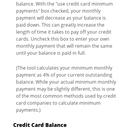
balance. With the "use credit card minimum
payments" box checked, your monthly
payment will decrease as your balance is
paid down. This can greatly increase the
length of time it takes to pay off your credit
cards. Uncheck this box to enter your own
monthly payment that will remain the same
until your balance is paid in full.
(The tool calculates your minimum monthly
payment as 4% of your current outstanding
balance. While your actual minimum monthly
payment may be slightly different, this is one
of the most common methods used by credit
card companies to calculate minimum
payments.)
Credit Card Balance