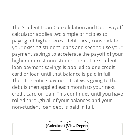
The Student Loan Consolidation and Debt Payoff
calculator applies two simple principles to
paying off high-interest debt. First, consolidate
your existing student loans and second use your
payment savings to accelerate the payoff of your
higher interest non-student debt. The student
loan payment savings is applied to one credit
card or loan until that balance is paid in full.
Then the entire payment that was going to that
debt is then applied each month to your next
credit card or loan. This continues until you have
rolled through all of your balances and your
non-student loan debt is paid in full.