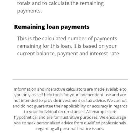
totals and to calculate the remaining
payments.
Remaining loan payments
This is the calculated number of payments
remaining for this loan. It is based on your
current balance, payment and interest rate.
Information and interactive calculators are made available to
you only as self-help tools for your independent use and are
not intended to provide investment or tax advice. We cannot
and do not guarantee their applicability or accuracy in regards
to your individual circumstances. All examples are
hypothetical and are for illustrative purposes. We encourage
you to seek personalized advice from qualified professionals
regarding all personal finance issues.