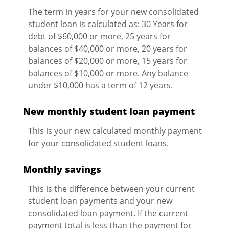
The term in years for your new consolidated
student loan is calculated as: 30 Years for
debt of $60,000 or more, 25 years for
balances of $40,000 or more, 20 years for
balances of $20,000 or more, 15 years for
balances of $10,000 or more. Any balance
under $10,000 has a term of 12 years.
New monthly student loan payment
This is your new calculated monthly payment
for your consolidated student loans.
Monthly savings
This is the difference between your current
student loan payments and your new
consolidated loan payment. If the current
payment total is less than the payment for