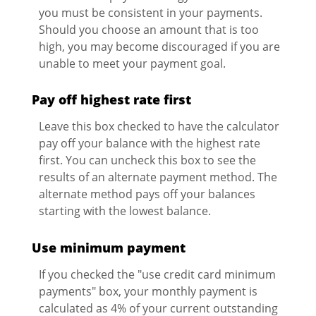
you must be consistent in your payments.
Should you choose an amount that is too
high, you may become discouraged if you are
unable to meet your payment goal.
Pay off highest rate first
Leave this box checked to have the calculator
pay off your balance with the highest rate
first. You can uncheck this box to see the
results of an alternate payment method. The
alternate method pays off your balances
starting with the lowest balance.
Use minimum payment
If you checked the "use credit card minimum
payments" box, your monthly payment is
calculated as 4% of your current outstanding