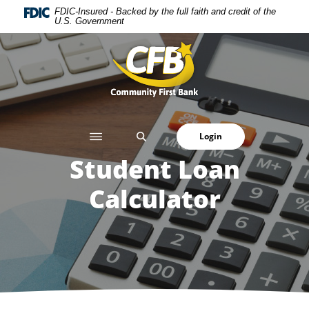
Home
Download
FDIC-Insured - Backed by the full faith and credit of the
U.S. Government
Skip
Acrobat
to
Reader
Community First Bank
main
5.0
content
or
Skip
higher
to
to
footer
view
SEARCH
Login
.pdf
files.
Student Loan
Calculator