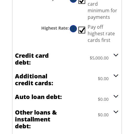
between
card
$0.00
and
minimum for
$100,000.00
payments
Pay off
Highest Rate
:
?
highest rate
cards first
Credit card
$5,000.00
debt:
Additional
$0.00
credit cards:
Auto loan debt:
$0.00
Other loans &
$0.00
installment
debt: