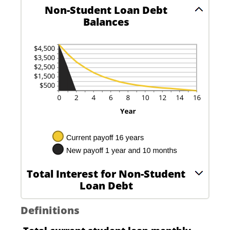
Non-Student Loan Debt
Balances
Total Interest for Non-Student
Loan Debt
Definitions