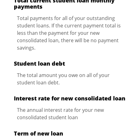
Total current student loan monthly
payments
Total payments for all of your outstanding
student loans. If the current payment total is
less than the payment for your new
consolidated loan, there will be no payment
savings.
Student loan debt
The total amount you owe on all of your
student loan debt.
Interest rate for new consolidated loan
The annual interest rate for your new
consolidated student loan
Term of new loan