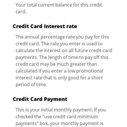
Your total current balance for this credit
card.
Credit Card Interest rate
The annual percentage rate you pay for this
credit card. The rate you enter is used to
calculate the interest on all future credit card
payments. The length of time to pay off this
credit card may be much greater than
calculated if you enter a low promotional
interest rate that is only good for a short
period of time.
Credit Card Payment
This is your initial monthly payment. If you
checked the "use credit card minimum
payments" box, your monthly payment is