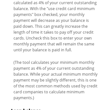
calculated as 4% of your current outstanding
balance. With the "use credit card minimum
payments" box checked, your monthly
payment will decrease as your balance is
paid down. This can greatly increase the
length of time it takes to pay off your credit
cards. Uncheck this box to enter your own
monthly payment that will remain the same
until your balance is paid in full.
(The tool calculates your minimum monthly
payment as 4% of your current outstanding
balance. While your actual minimum monthly
payment may be slightly different, this is one
of the most common methods used by credit
card companies to calculate minimum
payments.)