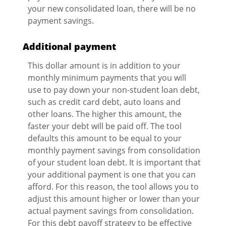
your new consolidated loan, there will be no
payment savings.
Additional payment
This dollar amount is in addition to your
monthly minimum payments that you will
use to pay down your non-student loan debt,
such as credit card debt, auto loans and
other loans. The higher this amount, the
faster your debt will be paid off. The tool
defaults this amount to be equal to your
monthly payment savings from consolidation
of your student loan debt. It is important that
your additional payment is one that you can
afford. For this reason, the tool allows you to
adjust this amount higher or lower than your
actual payment savings from consolidation.
For this debt payoff strategy to be effective