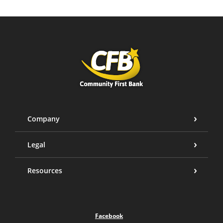
Community First Bank
Company
Legal
Resources
Facebook