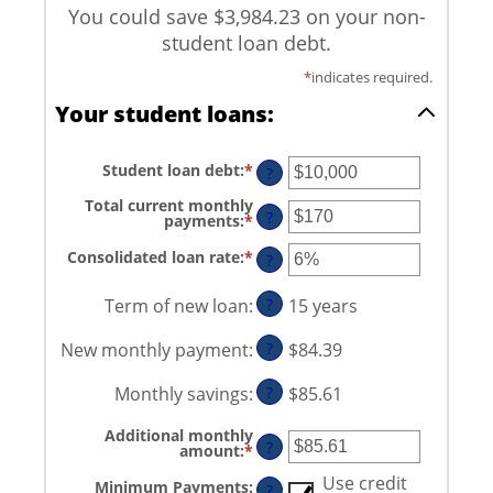
You could save $3,984.23 on your non-
student loan debt.
*
indicates required.
Your student loans:
Student loan debt
:
*
Enter
?
an
amount
Total current monthly
between
?
payments
:
*
Enter
$0
an
and
amount
Consolidated loan rate
:
*
Enter
?
$1,000,000
between
an
$0
amount
and
between
Term of new loan
:
?
15 years
$20,000
0%
and
New monthly payment
:
?
$84.39
50%
Monthly savings
:
?
$85.61
Additional monthly
?
amount
:
*
Enter
an
amount
Use credit
Minimum Payments
:
?