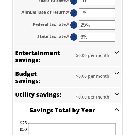
Years to save
:
*
Enter
?
an
amount
Annual rate of return
:
*
Enter
between
?
an
1
amount
and
Federal tax rate
:
*
Enter
between
?
100
an
0%
amount
and
State tax rate
:
*
Enter
between
?
20%
an
0%
amount
and
between
50%
Entertainment
0%
$0.00 per month
and
savings:
50%
Budget
$0.00 per month
savings:
Utility savings:
$0.00 per month
Savings Total by Year