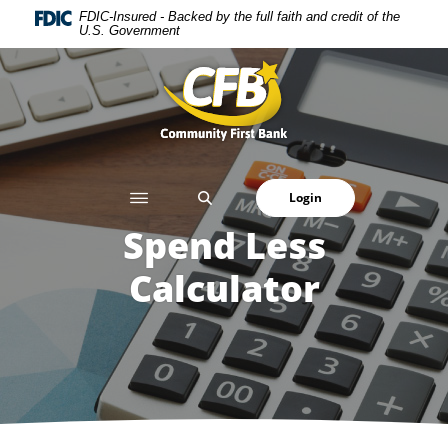
Home
Download
FDIC-Insured - Backed by the full faith and credit of the
U.S. Government
Skip
Acrobat
to
Reader
Community First Bank
main
5.0
content
or
Skip
higher
to
to
footer
view
SEARCH
Login
.pdf
files.
Spend Less
Calculator