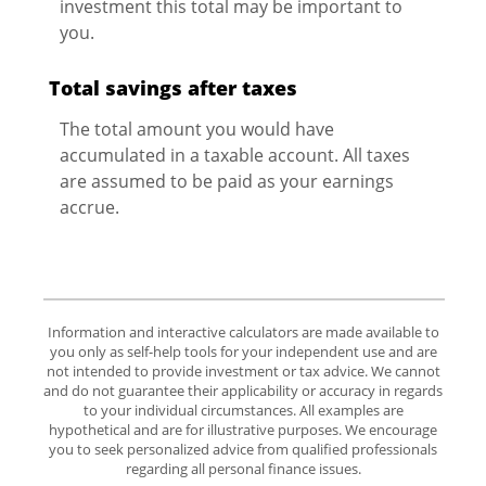
investment this total may be important to
you.
Total savings after taxes
The total amount you would have
accumulated in a taxable account. All taxes
are assumed to be paid as your earnings
accrue.
Information and interactive calculators are made available to
you only as self-help tools for your independent use and are
not intended to provide investment or tax advice. We cannot
and do not guarantee their applicability or accuracy in regards
to your individual circumstances. All examples are
hypothetical and are for illustrative purposes. We encourage
you to seek personalized advice from qualified professionals
regarding all personal finance issues.