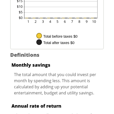
Definitions
Monthly savings
The total amount that you could invest per
month by spending less. This amount is
calculated by adding up your potential
entertainment, budget and utility savings.
Annual rate of return