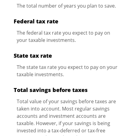
The total number of years you plan to save.
Federal tax rate
The federal tax rate you expect to pay on
your taxable investments.
State tax rate
The state tax rate you expect to pay on your
taxable investments.
Total savings before taxes
Total value of your savings before taxes are
taken into account. Most regular savings
accounts and investment accounts are
taxable. However, if your savings is being
invested into a tax-deferred or tax-free