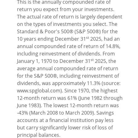
This is the annually compounded rate of
return you expect from your investments.
The actual rate of return is largely dependent
on the types of investments you select. The
Standard & Poor's 500® (S&P 500®) for the
st
10 years ending December 31
2025, had an
annual compounded rate of return of 14.8%,
including reinvestment of dividends. From
st
January 1, 1970 to December 31
2025, the
average annual compounded rate of return
for the S&P 500®, including reinvestment of
dividends, was approximately 11.3% (source:
www.spglobal.com). Since 1970, the highest
12-month return was 61% (June 1982 through
June 1983). The lowest 12-month return was
-43% (March 2008 to March 2009). Savings
accounts at a financial institution pay less
but carry significantly lower risk of loss of
principal balances.