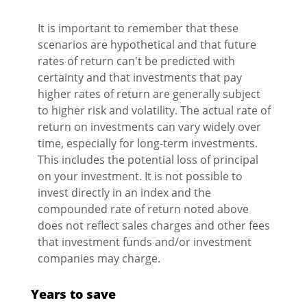
It is important to remember that these
scenarios are hypothetical and that future
rates of return can't be predicted with
certainty and that investments that pay
higher rates of return are generally subject
to higher risk and volatility. The actual rate of
return on investments can vary widely over
time, especially for long-term investments.
This includes the potential loss of principal
on your investment. It is not possible to
invest directly in an index and the
compounded rate of return noted above
does not reflect sales charges and other fees
that investment funds and/or investment
companies may charge.
Years to save