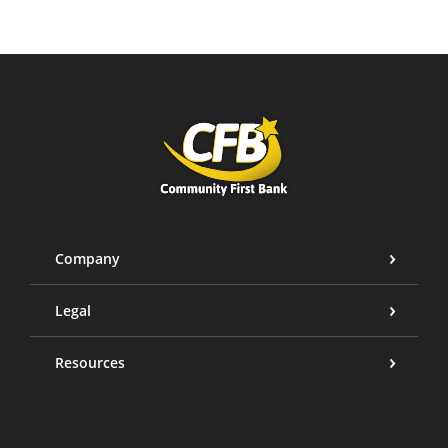
Community First Bank
Company
Legal
Resources