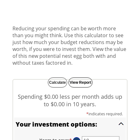
Reducing your spending can be worth more
than you might think. Use this calculator to see
just how much your budget reductions may be
worth, if you were to invest them. View the value
of this new potential nest egg both with and
without taxes factored in.
Spending $0.00 less per month adds up
to $0.00 in 10 years.
*
indicates required.
Your investment options: