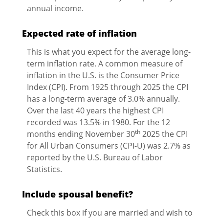
annual income.
Expected rate of inflation
This is what you expect for the average long-
term inflation rate. A common measure of
inflation in the U.S. is the Consumer Price
Index (CPI). From 1925 through 2025 the CPI
has a long-term average of 3.0% annually.
Over the last 40 years the highest CPI
recorded was 13.5% in 1980. For the 12
th
months ending November 30
2025 the CPI
for All Urban Consumers (CPI-U) was 2.7% as
reported by the U.S. Bureau of Labor
Statistics.
Include spousal benefit?
Check this box if you are married and wish to