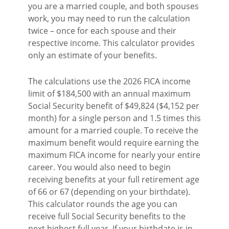
you are a married couple, and both spouses
work, you may need to run the calculation
twice – once for each spouse and their
respective income. This calculator provides
only an estimate of your benefits.
The calculations use the 2026 FICA income
limit of $184,500 with an annual maximum
Social Security benefit of $49,824 ($4,152 per
month) for a single person and 1.5 times this
amount for a married couple. To receive the
maximum benefit would require earning the
maximum FICA income for nearly your entire
career. You would also need to begin
receiving benefits at your full retirement age
of 66 or 67 (depending on your birthdate).
This calculator rounds the age you can
receive full Social Security benefits to the
next highest full year. If your birthdate is in