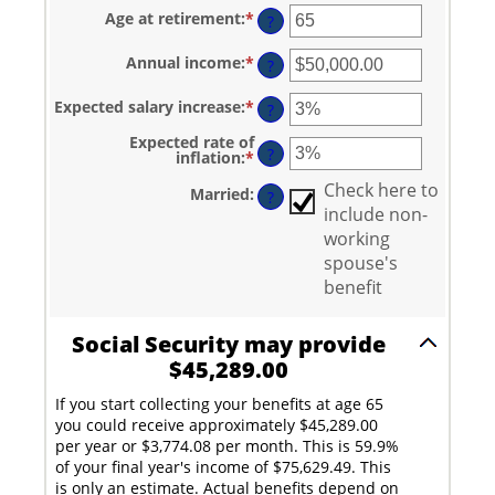
amount
Age at retirement
:
*
Enter
between
?
an
20
amount
and
Annual income
:
*
Enter
between
?
70
an
62
amount
and
Expected salary increase
:
*
Enter
between
?
70
an
$1,000.00
amount
and
Expected rate of
between
?
$1,000,000.00
inflation
:
*
Enter
0%
an
and
amount
Check here to
Married
:
?
20%
between
include non-
0%
and
working
20%
spouse's
benefit
Social Security may provide
$45,289.00
If you start collecting your benefits at age 65
you could receive approximately $45,289.00
per year or $3,774.08 per month. This is 59.9%
of your final year's income of $75,629.49. This
is only an estimate. Actual benefits depend on