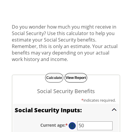
Do you wonder how much you might receive in
Social Security? Use this calculator to help you
estimate your Social Security benefits.
Remember, this is only an estimate. Your actual
benefits may vary depending on your actual
work history and income.
Social Security Benefits
*
indicates required.
Social Security Inputs:
Current age
:
*
Enter
?
an