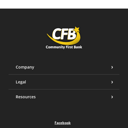
Community First Bank
Company
Legal
Resources
Facebook