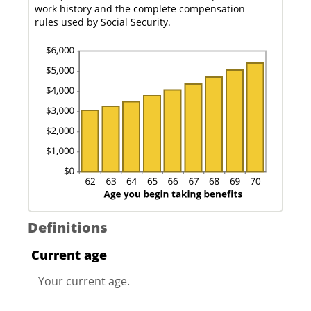
work history and the complete compensation
rules used by Social Security.
Definitions
Current age
Your current age.