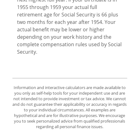
1955 through 1959 your actual full
retirement age for Social Security is 66 plus
two months for each year after 1954. Your
actual benefit may be lower or higher
depending on your work history and the
complete compensation rules used by Social
Security.
Information and interactive calculators are made available to
you only as self-help tools for your independent use and are
not intended to provide investment or tax advice. We cannot
and do not guarantee their applicability or accuracy in regards
to your individual circumstances. All examples are
hypothetical and are for illustrative purposes. We encourage
you to seek personalized advice from qualified professionals
regarding all personal finance issues.