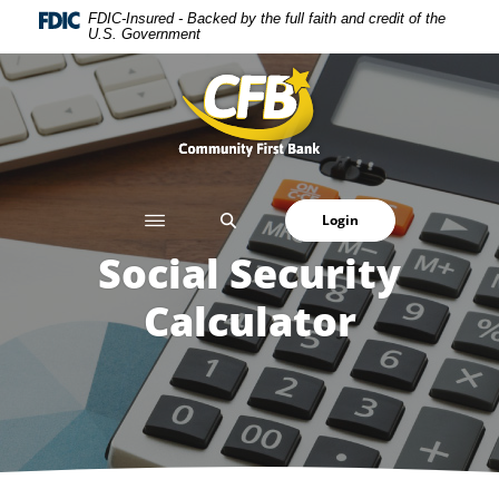
Home
Download
FDIC-Insured - Backed by the full faith and credit of the
U.S. Government
Skip
Acrobat
to
Reader
Community First Bank
main
5.0
content
or
Skip
higher
to
to
footer
view
SEARCH
Login
.pdf
files.
Social Security
Calculator