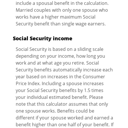
include a spousal benefit in the calculation.
Married couples with only one spouse who
works have a higher maximum Social
Security benefit than single wage earners.
Social Security income
Social Security is based on a sliding scale
depending on your income, how long you
work and at what age you retire. Social
Security benefits automatically increase each
year based on increases in the Consumer
Price Index. Including a spouse increases
your Social Security benefits by 1.5 times
your individual estimated benefit. Please
note that this calculator assumes that only
one spouse works. Benefits could be
different if your spouse worked and earned a
benefit higher than one half of your benefit. If