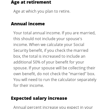
Age at retirement
Age at which you plan to retire.
Annual income
Your total annual income. If you are married,
this should not include your spouse's
income. When we calculate your Social
Security benefit, if you check the married
box, the total is increased to include an
additional 50% of your benefit for your
spouse. If your spouse will be collecting their
own benefit, do not check the "married" box.
You will need to run the calculator separately
for their income.
Expected salary increase
Annual percent increase you expect in your