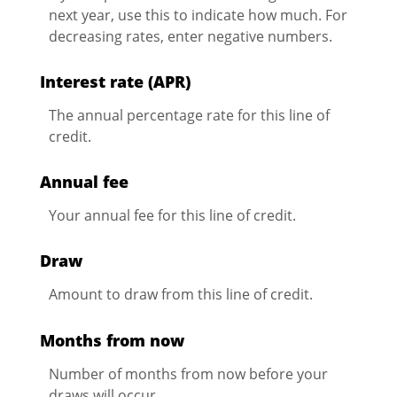
next year, use this to indicate how much. For
decreasing rates, enter negative numbers.
Interest rate (APR)
The annual percentage rate for this line of
credit.
Annual fee
Your annual fee for this line of credit.
Draw
Amount to draw from this line of credit.
Months from now
Number of months from now before your
draws will occur.