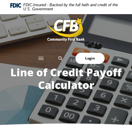
Home
Download
FDIC-Insured - Backed by the full faith and credit of the
U.S. Government
Skip
Acrobat
to
Reader
Community First Bank
main
5.0
content
or
Skip
higher
to
to
footer
view
SEARCH
Login
.pdf
files.
Line of Credit Payoff
Calculator