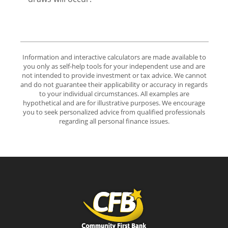
Information and interactive calculators are made available to
you only as self-help tools for your independent use and are
not intended to provide investment or tax advice. We cannot
and do not guarantee their applicability or accuracy in regards
to your individual circumstances. All examples are
hypothetical and are for illustrative purposes. We encourage
you to seek personalized advice from qualified professionals
regarding all personal finance issues.
Community First Bank