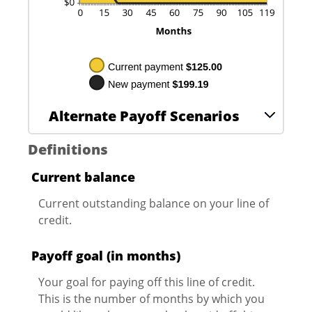
Alternate Payoff Scenarios
Definitions
Current balance
Current outstanding balance on your line of
credit.
Payoff goal (in months)
Your goal for paying off this line of credit.
This is the number of months by which you