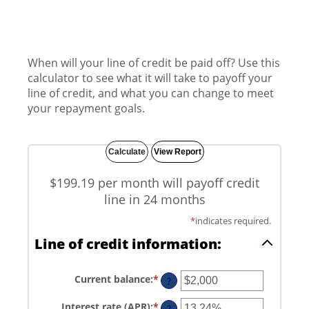
When will your line of credit be paid off? Use this
calculator to see what it will take to payoff your
line of credit, and what you can change to meet
your repayment goals.
$199.19 per month will payoff credit
line in 24 months
*
indicates required.
Line of credit information:
Current balance
:
*
Enter
?
an
amount
Interest rate (APR)
:
*
Enter
between
?