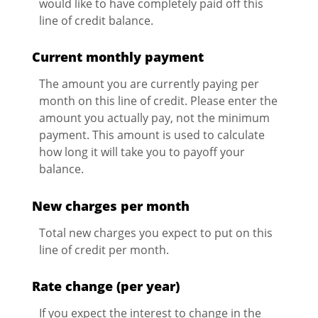
would like to have completely paid off this
line of credit balance.
Current monthly payment
The amount you are currently paying per
month on this line of credit. Please enter the
amount you actually pay, not the minimum
payment. This amount is used to calculate
how long it will take you to payoff your
balance.
New charges per month
Total new charges you expect to put on this
line of credit per month.
Rate change (per year)
If you expect the interest to change in the