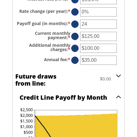
an
$0
amount
and
Rate change (per year)
:
*
Enter
between
?
$100,000,000
an
0%
amount
and
Payoff goal (in months)
:
*
Enter
between
?
30%
an
-2%
amount
and
Current monthly
between
?
5%
payment
:
*
Enter
1
an
and
Additional monthly
amount
?
360
charges
:
*
Enter
between
an
$0.00
amount
and
Annual fee
:
*
Enter
?
between
$100,000.00
an
$0.00
amount
and
between
Future draws
$100,000.00
$0.00
$0.00
and
from line:
$200.00
Credit Line Payoff by Month