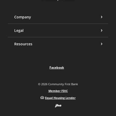
Company
Legal
Resources
Facebook
©
2026
Community First Bank
Member FDIC
Equal Housing Lender
Created by Bann