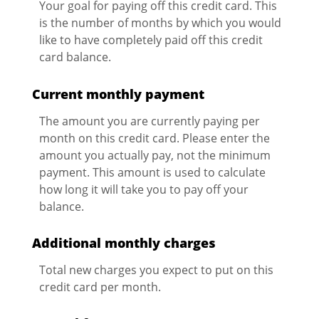
Your goal for paying off this credit card. This
is the number of months by which you would
like to have completely paid off this credit
card balance.
Current monthly payment
The amount you are currently paying per
month on this credit card. Please enter the
amount you actually pay, not the minimum
payment. This amount is used to calculate
how long it will take you to pay off your
balance.
Additional monthly charges
Total new charges you expect to put on this
credit card per month.