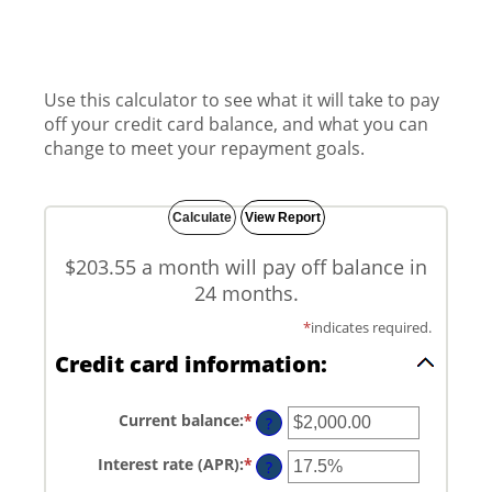
Use this calculator to see what it will take to pay
off your credit card balance, and what you can
change to meet your repayment goals.
$203.55 a month will pay off balance in
24 months.
*
indicates required.
Credit card information:
Current balance
:
*
Enter
?
an
amount
Interest rate (APR)
:
*
Enter
between
?
an
$0.00