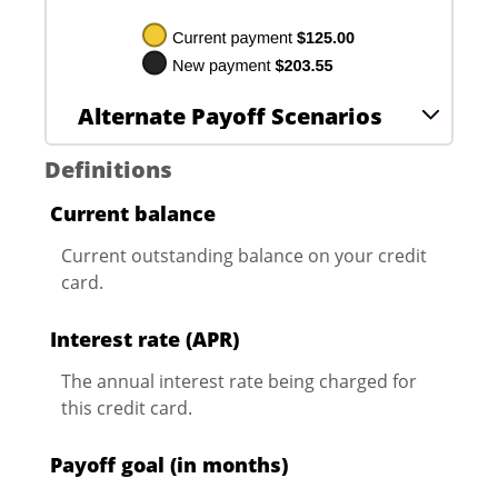
Alternate Payoff Scenarios
Definitions
Current balance
Current outstanding balance on your credit
card.
Interest rate (APR)
The annual interest rate being charged for
this credit card.
Payoff goal (in months)