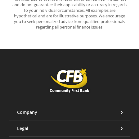
and do not guarantee their applicability or accuracy in regards
to your individual circumstances. All examples are
hypothetical and are for illustrative purposes. We encourage
you to seek personalized advice from qualified professionals
regarding all personal finance issues.
Community First Bank
Company
Legal