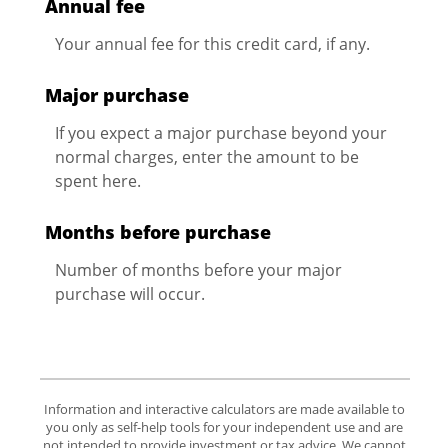
Annual fee
Your annual fee for this credit card, if any.
Major purchase
If you expect a major purchase beyond your
normal charges, enter the amount to be
spent here.
Months before purchase
Number of months before your major
purchase will occur.
Information and interactive calculators are made available to
you only as self-help tools for your independent use and are
not intended to provide investment or tax advice. We cannot