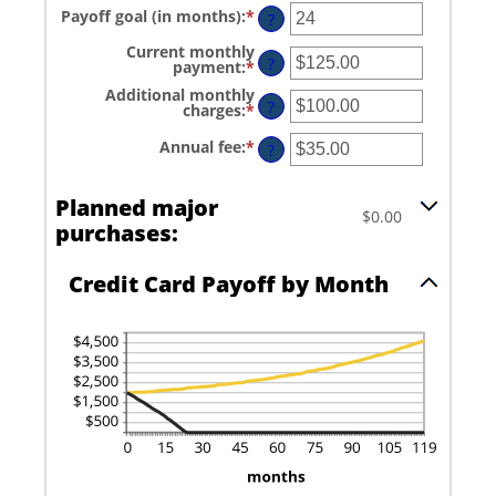
amount
and
Payoff goal (in months)
:
*
Enter
between
?
$1,000,000.00
an
0%
amount
and
Current monthly
between
?
30%
payment
:
*
Enter
1
an
and
Additional monthly
amount
?
120
charges
:
*
Enter
between
an
$0.00
amount
and
Annual fee
:
*
Enter
?
between
$10,000.00
an
$0.00
amount
and
between
Planned major
$10,000.00
$0.00
$0.00
and
purchases:
$200.00
Credit Card Payoff by Month