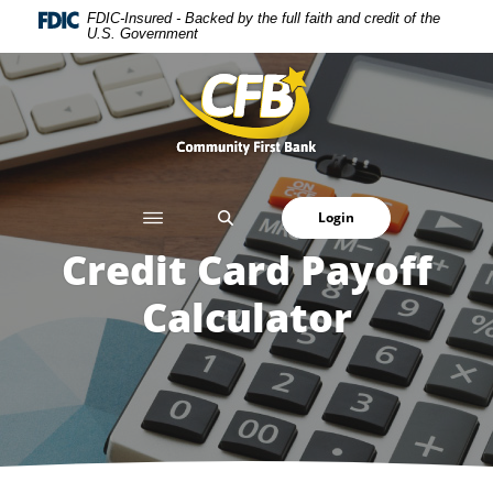
Home
Download
FDIC-Insured - Backed by the full faith and credit of the
U.S. Government
Skip
Acrobat
to
Reader
Community First Bank
main
5.0
content
or
Skip
higher
to
to
footer
view
SEARCH
Login
.pdf
files.
Credit Card Payoff
Calculator