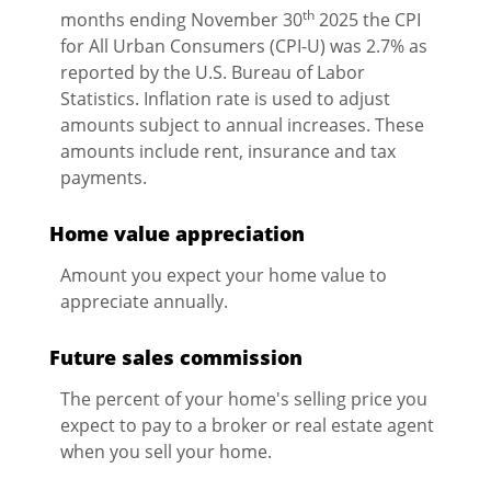
th
months ending November 30
2025 the CPI
for All Urban Consumers (CPI-U) was 2.7% as
reported by the U.S. Bureau of Labor
Statistics. Inflation rate is used to adjust
amounts subject to annual increases. These
amounts include rent, insurance and tax
payments.
Home value appreciation
Amount you expect your home value to
appreciate annually.
Future sales commission
The percent of your home's selling price you
expect to pay to a broker or real estate agent
when you sell your home.