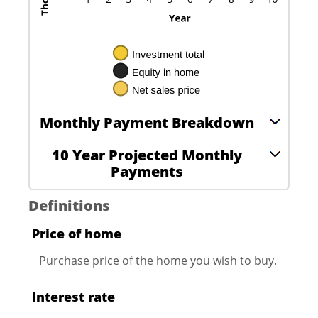
Monthly Payment Breakdown
10 Year Projected Monthly
Payments
Definitions
Price of home
Purchase price of the home you wish to buy.
Interest rate