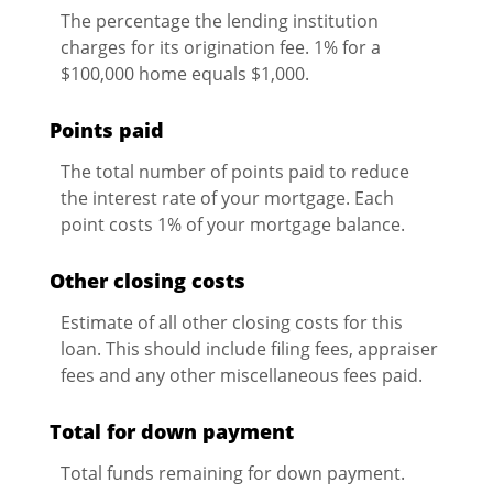
The percentage the lending institution
charges for its origination fee. 1% for a
$100,000 home equals $1,000.
Points paid
The total number of points paid to reduce
the interest rate of your mortgage. Each
point costs 1% of your mortgage balance.
Other closing costs
Estimate of all other closing costs for this
loan. This should include filing fees, appraiser
fees and any other miscellaneous fees paid.
Total for down payment
Total funds remaining for down payment.