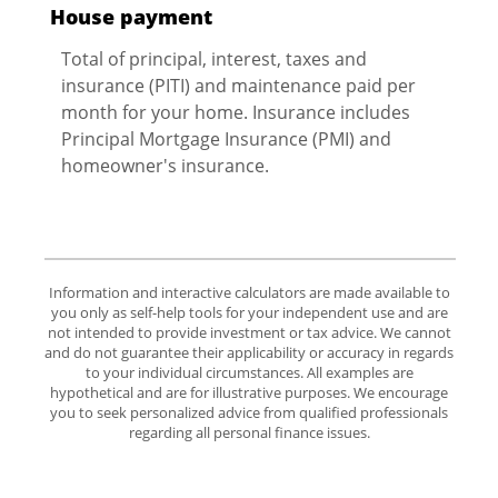
House payment
Total of principal, interest, taxes and
insurance (PITI) and maintenance paid per
month for your home. Insurance includes
Principal Mortgage Insurance (PMI) and
homeowner's insurance.
Information and interactive calculators are made available to
you only as self-help tools for your independent use and are
not intended to provide investment or tax advice. We cannot
and do not guarantee their applicability or accuracy in regards
to your individual circumstances. All examples are
hypothetical and are for illustrative purposes. We encourage
you to seek personalized advice from qualified professionals
regarding all personal finance issues.