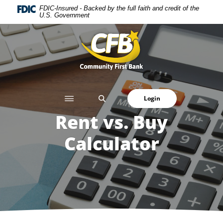
Home
Download
FDIC-Insured - Backed by the full faith and credit of the
U.S. Government
Skip
Acrobat
to
Reader
Community First Bank
main
5.0
content
or
Skip
higher
to
to
footer
view
SEARCH
Login
.pdf
files.
Rent vs. Buy
Calculator