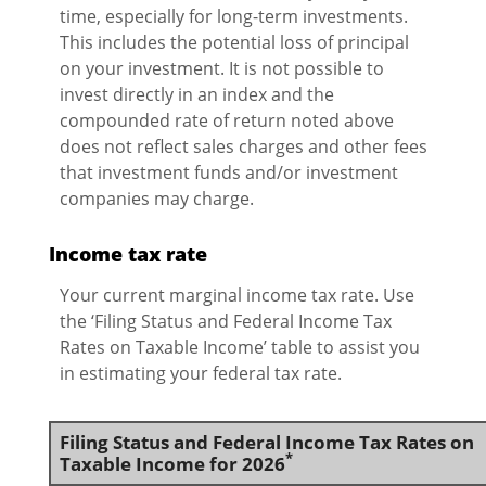
time, especially for long-term investments.
This includes the potential loss of principal
on your investment. It is not possible to
invest directly in an index and the
compounded rate of return noted above
does not reflect sales charges and other fees
that investment funds and/or investment
companies may charge.
Income tax rate
Your current marginal income tax rate. Use
the ‘Filing Status and Federal Income Tax
Rates on Taxable Income’ table to assist you
in estimating your federal tax rate.
Filing Status and Federal Income Tax Rates on
*
Taxable Income for 2026