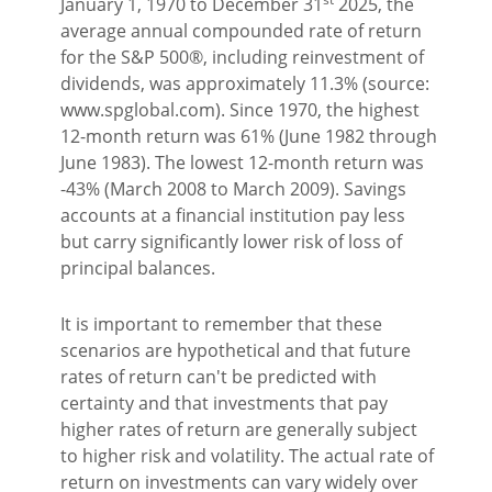
January 1, 1970 to December 31
2025, the
average annual compounded rate of return
for the S&P 500®, including reinvestment of
dividends, was approximately 11.3% (source:
www.spglobal.com). Since 1970, the highest
12-month return was 61% (June 1982 through
June 1983). The lowest 12-month return was
-43% (March 2008 to March 2009). Savings
accounts at a financial institution pay less
but carry significantly lower risk of loss of
principal balances.
It is important to remember that these
scenarios are hypothetical and that future
rates of return can't be predicted with
certainty and that investments that pay
higher rates of return are generally subject
to higher risk and volatility. The actual rate of
return on investments can vary widely over