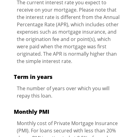
The current interest rate you expect to
receive on your mortgage. Please note that
the interest rate is different from the Annual
Percentage Rate (APR), which includes other
expenses such as mortgage insurance, and
the origination fee and or point(s), which
were paid when the mortgage was first
originated. The APR is normally higher than
the simple interest rate.
Term in years
The number of years over which you will
repay this loan.
Monthly PMI
Monthly cost of Private Mortgage Insurance
(PMI). For loans secured with less than 20%