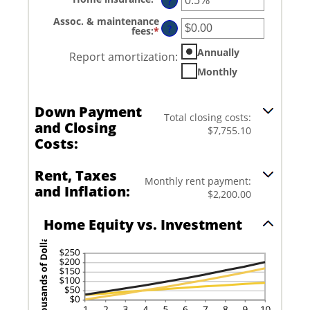
between
?
an
0%
amount
and
Assoc. & maintenance
between
?
20%
fees
:
*
Enter
0%
an
and
amount
Annually
Report amortization
:
10%
between
-$20,000.00
Monthly
and
$20,000.00
Down Payment
Total closing costs:
and Closing
$7,755.10
Costs:
Rent, Taxes
Monthly rent payment:
and Inflation:
$2,200.00
Home Equity vs. Investment