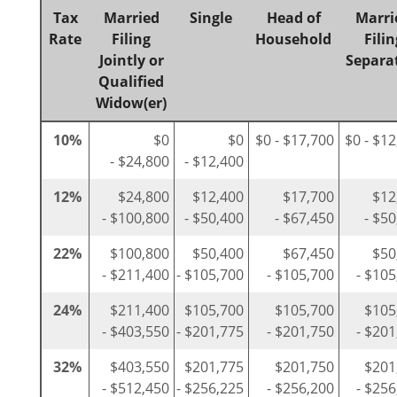
Tax
Married
Single
Head of
Marri
Rate
Filing
Household
Filin
Jointly or
Separa
Qualified
Widow(er)
10%
$0
$0
$0 - $17,700
$0 - $1
- $24,800
- $12,400
12%
$24,800
$12,400
$17,700
$12
- $100,800
- $50,400
- $67,450
- $5
22%
$100,800
$50,400
$67,450
$50
- $211,400
- $105,700
- $105,700
- $105
24%
$211,400
$105,700
$105,700
$105
- $403,550
- $201,775
- $201,750
- $201
32%
$403,550
$201,775
$201,750
$201
- $512,450
- $256,225
- $256,200
- $256