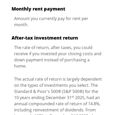
Monthly rent payment
Amount you currently pay for rent per
month.
After-tax investment return
The rate of return, after taxes, you could
receive if you invested your closing costs and
down payment instead of purchasing a
home.
The actual rate of return is largely dependent
on the types of investments you select. The
Standard & Poor's 500® (S&P 500®) for the
st
10 years ending December 31
2025, had an
annual compounded rate of return of 14.8%,
including reinvestment of dividends. From
st