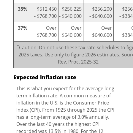
35%
$512,450
$256,225
$256,200
$256
- $768,700
- $640,600
- $640,600
- $384
37%
Over
Over
Over
$768,700
$640,600
$640,600
$384
*
Caution: Do not use these tax rate schedules to fig
2025 taxes. Use only to figure 2026 estimates. Sour
Rev. Proc. 2025-32
Expected inflation rate
This is what you expect for the average long-
term inflation rate. A common measure of
inflation in the U.S. is the Consumer Price
Index (CPI). From 1925 through 2025 the CPI
has a long-term average of 3.0% annually.
Over the last 40 years the highest CPI
recorded was 13.5% in 1980. For the 12