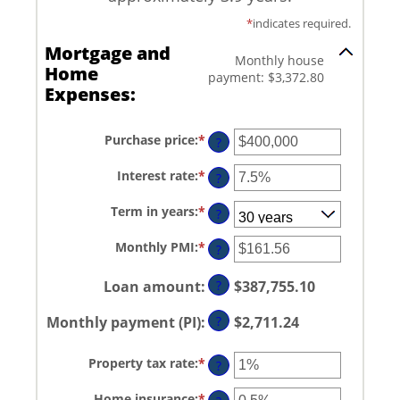
*
indicates required.
Mortgage and
Monthly house
Home
payment: $3,372.80
Expenses:
Purchase price
:
*
Enter
?
an
amount
Interest rate
:
*
Enter
between
?
an
$0
amount
and
Term in years
:
*
between
?
$250,000,000
0%
and
Monthly PMI
:
*
Enter
?
50%
an
amount
between
Loan amount
:
?
$387,755.10
$0.00
and
Monthly payment (PI)
:
?
$2,711.24
$5,000.00
Property tax rate
:
*
Enter
?
an
amount
Home insurance
:
*
Enter