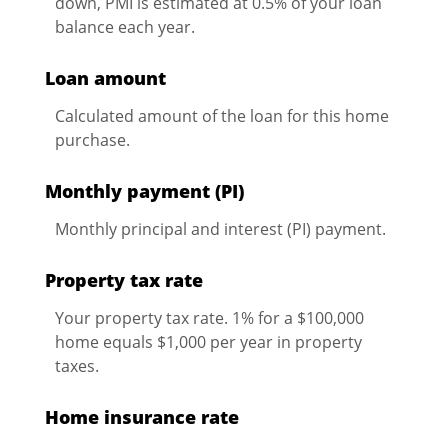
down, PMI is estimated at 0.5% of your loan
balance each year.
Loan amount
Calculated amount of the loan for this home
purchase.
Monthly payment (PI)
Monthly principal and interest (PI) payment.
Property tax rate
Your property tax rate. 1% for a $100,000
home equals $1,000 per year in property
taxes.
Home insurance rate