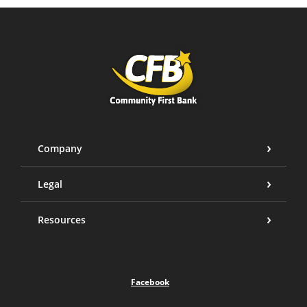
Community First Bank
Company
Legal
Resources
Facebook