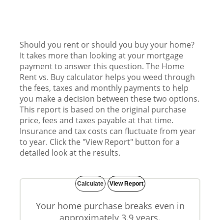
Should you rent or should you buy your home?
It takes more than looking at your mortgage
payment to answer this question. The Home
Rent vs. Buy calculator helps you weed through
the fees, taxes and monthly payments to help
you make a decision between these two options.
This report is based on the original purchase
price, fees and taxes payable at that time.
Insurance and tax costs can fluctuate from year
to year. Click the "View Report" button for a
detailed look at the results.
Your home purchase breaks even in
approximately 3.9 years.