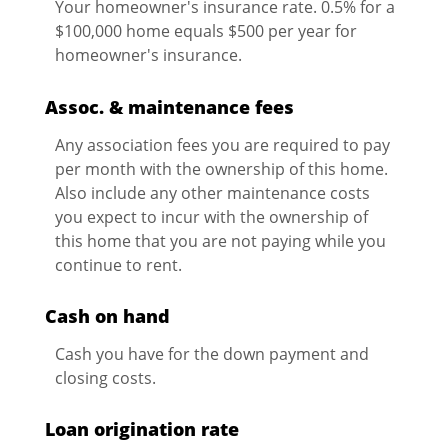
Your homeowner's insurance rate. 0.5% for a
$100,000 home equals $500 per year for
homeowner's insurance.
Assoc. & maintenance fees
Any association fees you are required to pay
per month with the ownership of this home.
Also include any other maintenance costs
you expect to incur with the ownership of
this home that you are not paying while you
continue to rent.
Cash on hand
Cash you have for the down payment and
closing costs.
Loan origination rate