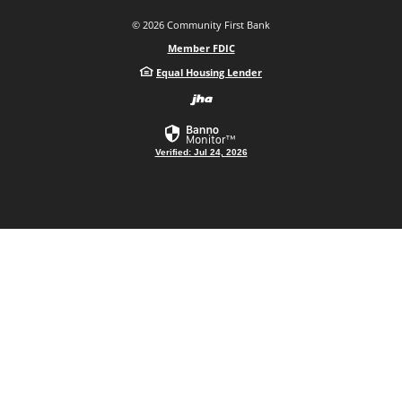
©
2026
Community First Bank
Member FDIC
Equal Housing Lender
Created by Bann
Verified: Jul 24, 2026