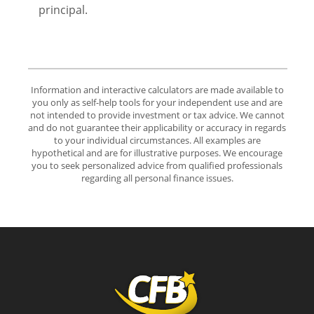
principal.
Information and interactive calculators are made available to
you only as self-help tools for your independent use and are
not intended to provide investment or tax advice. We cannot
and do not guarantee their applicability or accuracy in regards
to your individual circumstances. All examples are
hypothetical and are for illustrative purposes. We encourage
you to seek personalized advice from qualified professionals
regarding all personal finance issues.
Community First Bank