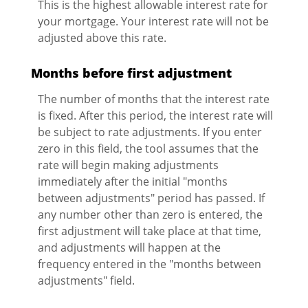
This is the highest allowable interest rate for
your mortgage. Your interest rate will not be
adjusted above this rate.
Months before first adjustment
The number of months that the interest rate
is fixed. After this period, the interest rate will
be subject to rate adjustments. If you enter
zero in this field, the tool assumes that the
rate will begin making adjustments
immediately after the initial "months
between adjustments" period has passed. If
any number other than zero is entered, the
first adjustment will take place at that time,
and adjustments will happen at the
frequency entered in the "months between
adjustments" field.