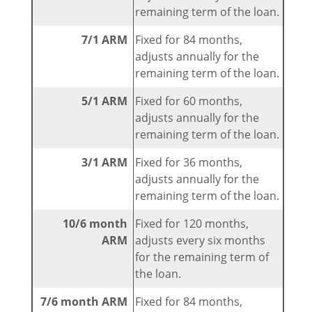
remaining term of the loan.
7/1 ARM
Fixed for 84 months,
adjusts annually for the
remaining term of the loan.
5/1 ARM
Fixed for 60 months,
adjusts annually for the
remaining term of the loan.
3/1 ARM
Fixed for 36 months,
adjusts annually for the
remaining term of the loan.
10/6 month
Fixed for 120 months,
ARM
adjusts every six months
for the remaining term of
the loan.
7/6 month ARM
Fixed for 84 months,