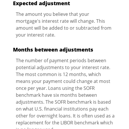
Expected adjustment
The amount you believe that your
mortgage's interest rate will change. This
amount will be added to or subtracted from
your interest rate.
Months between adjustments
The number of payment periods between
potential adjustments to your interest rate.
The most common is 12 months, which
means your payment could change at most
once per year. Loans using the SOFR
benchmark have six months between
adjustments. The SOFR benchmark is based
on what U.S. financial institutions pay each
other for overnight loans. It is often used as a
replacement for the LIBOR benchmark which