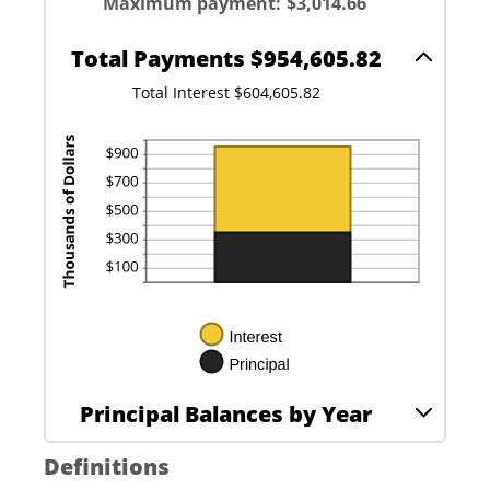
between
Maximum payment
:
$3,014.66
5%
0%
and
20%
Total Payments $954,605.82
Total Interest $604,605.82
Principal Balances by Year
Definitions