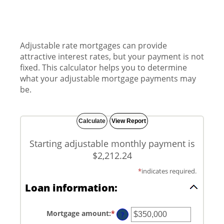
Adjustable rate mortgages can provide
attractive interest rates, but your payment is not
fixed. This calculator helps you to determine
what your adjustable mortgage payments may
be.
Starting adjustable monthly payment is
$2,212.24
*
indicates required.
Loan information:
Mortgage amount
:
*
Enter
?
an