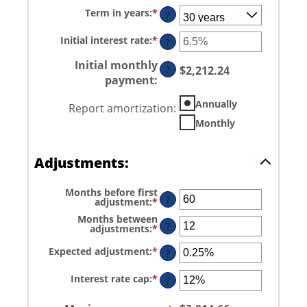
amount
Term in years
:
*
between
?
$0
and
Initial interest rate
:
*
Enter
?
$250,000,000
an
amount
Initial monthly
between
?
$2,212.24
0%
payment
:
and
50%
Annually
Report amortization
:
Monthly
Adjustments:
Months before first
?
adjustment
:
*
Enter
an
Months between
amount
?
adjustments
:
*
Enter
between
an
0
amount
and
Expected adjustment
:
*
Enter
?
between
120
an
1
amount
and
Interest rate cap
:
*
Enter
between
?
60
an
-5%
amount
and