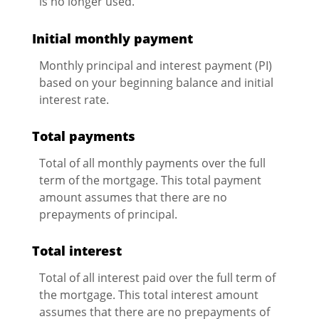
is no longer used.
Initial monthly payment
Monthly principal and interest payment (PI)
based on your beginning balance and initial
interest rate.
Total payments
Total of all monthly payments over the full
term of the mortgage. This total payment
amount assumes that there are no
prepayments of principal.
Total interest
Total of all interest paid over the full term of
the mortgage. This total interest amount
assumes that there are no prepayments of