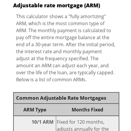
Adjustable rate mortgage (ARM)
This calculator shows a "fully amortizing"
ARM, which is the most common type of
ARM. The monthly payment is calculated to
pay off the entire mortgage balance at the
end of a 30-year term. After the initial period,
the interest rate and monthly payment
adjust at the frequency specified. The
amount an ARM can adjust each year, and
over the life of the loan, are typically capped.
Below is a list of common ARMs.
Common Adjustable Rate Mortgages
ARM Type
Months Fixed
10/1 ARM
Fixed for 120 months,
adjusts annually for the