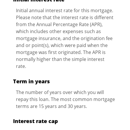
Initial annual interest rate for this mortgage.
Please note that the interest rate is different
from the Annual Percentage Rate (APR),
which includes other expenses such as
mortgage insurance, and the origination fee
and or point(s), which were paid when the
mortgage was first originated. The APR is
normally higher than the simple interest
rate.
Term in years
The number of years over which you will
repay this loan. The most common mortgage
terms are 15 years and 30 years.
Interest rate cap