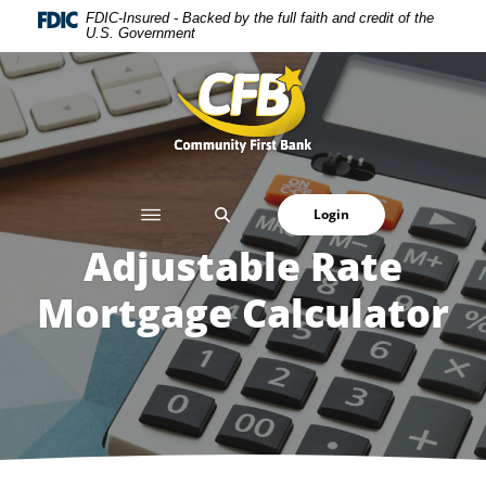
Home
Download
FDIC-Insured - Backed by the full faith and credit of the
U.S. Government
Skip
Acrobat
to
Reader
Community First Bank
main
5.0
content
or
Skip
higher
to
to
footer
view
SEARCH
Login
.pdf
files.
Adjustable Rate
Mortgage Calculator