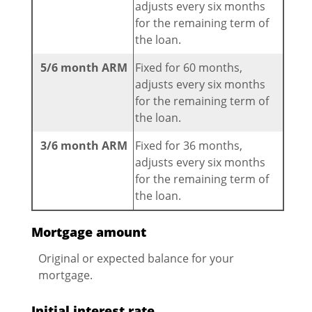
adjusts every six months
for the remaining term of
the loan.
5/6 month ARM
Fixed for 60 months,
adjusts every six months
for the remaining term of
the loan.
3/6 month ARM
Fixed for 36 months,
adjusts every six months
for the remaining term of
the loan.
Mortgage amount
Original or expected balance for your
mortgage.
Initial interest rate