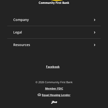
Company
Legal
Resources
Facebook
©
2026
Community First Bank
Member FDIC
Equal Housing Lender
Created by Bann