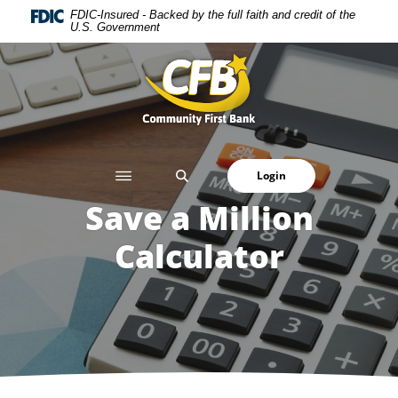
Home
Download
FDIC-Insured - Backed by the full faith and credit of the
U.S. Government
Skip
Acrobat
to
Reader
Community First Bank
main
5.0
content
or
Skip
higher
to
to
footer
view
SEARCH
Login
.pdf
files.
Save a Million
Calculator