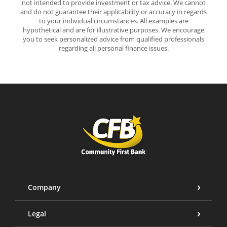
not intended to provide investment or tax advice. We cannot
and do not guarantee their applicability or accuracy in regards
to your individual circumstances. All examples are
hypothetical and are for illustrative purposes. We encourage
you to seek personalized advice from qualified professionals
regarding all personal finance issues.
Community First Bank
Company
Legal