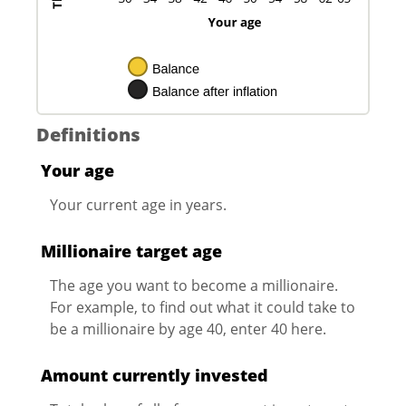
Definitions
Your age
Your current age in years.
Millionaire target age
The age you want to become a millionaire.
For example, to find out what it could take to
be a millionaire by age 40, enter 40 here.
Amount currently invested