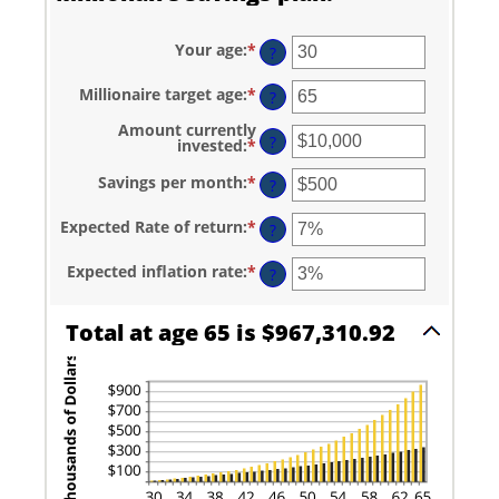
Your age
:
*
Enter
?
an
amount
Millionaire target age
:
*
Enter
between
?
an
0
amount
and
Amount currently
between
?
100
invested
:
*
Enter
1
an
and
amount
Savings per month
:
*
Enter
?
100
between
an
$0
amount
and
Expected Rate of return
:
*
Enter
between
?
$10,000,000
an
$0
amount
and
Expected inflation rate
:
*
Enter
between
?
$10,000
an
0%
amount
and
between
20%
Total at age 65 is $967,310.92
0%
and
20%