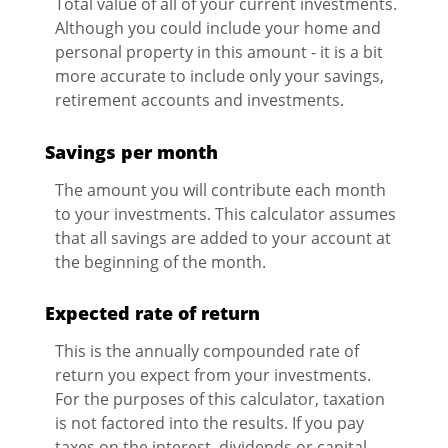
Total value of all of your current investments.
Although you could include your home and
personal property in this amount - it is a bit
more accurate to include only your savings,
retirement accounts and investments.
Savings per month
The amount you will contribute each month
to your investments. This calculator assumes
that all savings are added to your account at
the beginning of the month.
Expected rate of return
This is the annually compounded rate of
return you expect from your investments.
For the purposes of this calculator, taxation
is not factored into the results. If you pay
taxes on the interest, dividends or capital