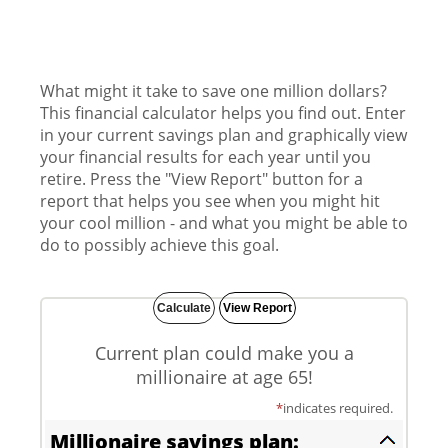
What might it take to save one million dollars?
This financial calculator helps you find out. Enter
in your current savings plan and graphically view
your financial results for each year until you
retire. Press the "View Report" button for a
report that helps you see when you might hit
your cool million - and what you might be able to
do to possibly achieve this goal.
Current plan could make you a
millionaire at age 65!
*
indicates required.
Millionaire savings plan: