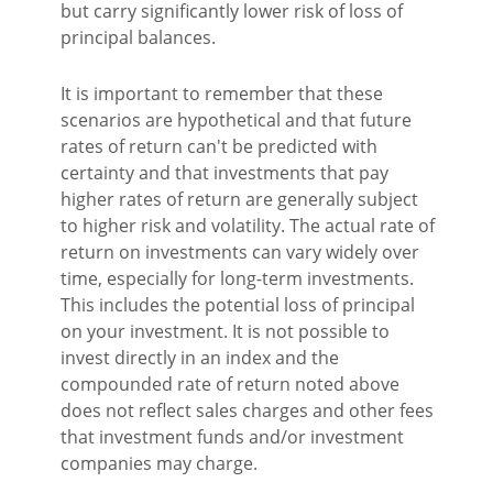
but carry significantly lower risk of loss of
principal balances.
It is important to remember that these
scenarios are hypothetical and that future
rates of return can't be predicted with
certainty and that investments that pay
higher rates of return are generally subject
to higher risk and volatility. The actual rate of
return on investments can vary widely over
time, especially for long-term investments.
This includes the potential loss of principal
on your investment. It is not possible to
invest directly in an index and the
compounded rate of return noted above
does not reflect sales charges and other fees
that investment funds and/or investment
companies may charge.