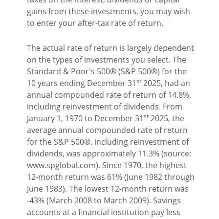
gains from these investments, you may wish
to enter your after-tax rate of return.
The actual rate of return is largely dependent
on the types of investments you select. The
Standard & Poor's 500® (S&P 500®) for the
st
10 years ending December 31
2025, had an
annual compounded rate of return of 14.8%,
including reinvestment of dividends. From
st
January 1, 1970 to December 31
2025, the
average annual compounded rate of return
for the S&P 500®, including reinvestment of
dividends, was approximately 11.3% (source:
www.spglobal.com). Since 1970, the highest
12-month return was 61% (June 1982 through
June 1983). The lowest 12-month return was
-43% (March 2008 to March 2009). Savings
accounts at a financial institution pay less