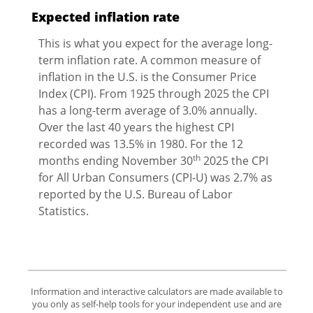
Expected inflation rate
This is what you expect for the average long-
term inflation rate. A common measure of
inflation in the U.S. is the Consumer Price
Index (CPI). From 1925 through 2025 the CPI
has a long-term average of 3.0% annually.
Over the last 40 years the highest CPI
recorded was 13.5% in 1980. For the 12
th
months ending November 30
2025 the CPI
for All Urban Consumers (CPI-U) was 2.7% as
reported by the U.S. Bureau of Labor
Statistics.
Information and interactive calculators are made available to
you only as self-help tools for your independent use and are