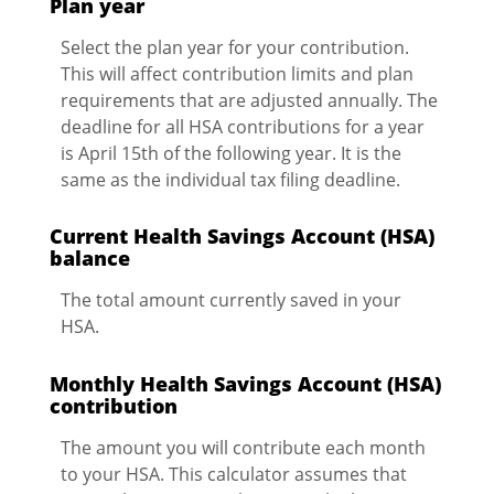
Plan year
Select the plan year for your contribution.
This will affect contribution limits and plan
requirements that are adjusted annually. The
deadline for all HSA contributions for a year
is April 15th of the following year. It is the
same as the individual tax filing deadline.
Current Health Savings Account (HSA)
balance
The total amount currently saved in your
HSA.
Monthly Health Savings Account (HSA)
contribution
The amount you will contribute each month
to your HSA. This calculator assumes that