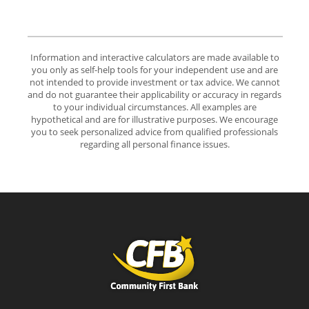
Information and interactive calculators are made available to
you only as self-help tools for your independent use and are
not intended to provide investment or tax advice. We cannot
and do not guarantee their applicability or accuracy in regards
to your individual circumstances. All examples are
hypothetical and are for illustrative purposes. We encourage
you to seek personalized advice from qualified professionals
regarding all personal finance issues.
Community First Bank