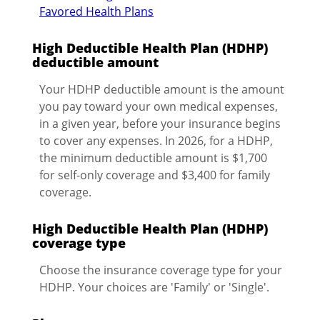
Favored Health Plans
High Deductible Health Plan (HDHP)
deductible amount
Your HDHP deductible amount is the amount
you pay toward your own medical expenses,
in a given year, before your insurance begins
to cover any expenses. In 2026, for a HDHP,
the minimum deductible amount is $1,700
for self-only coverage and $3,400 for family
coverage.
High Deductible Health Plan (HDHP)
coverage type
Choose the insurance coverage type for your
HDHP. Your choices are 'Family' or 'Single'.