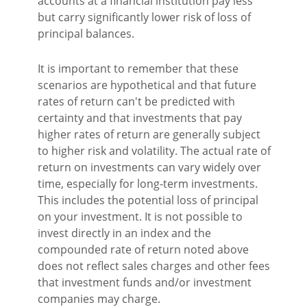
accounts at a financial institution pay less
but carry significantly lower risk of loss of
principal balances.
It is important to remember that these
scenarios are hypothetical and that future
rates of return can't be predicted with
certainty and that investments that pay
higher rates of return are generally subject
to higher risk and volatility. The actual rate of
return on investments can vary widely over
time, especially for long-term investments.
This includes the potential loss of principal
on your investment. It is not possible to
invest directly in an index and the
compounded rate of return noted above
does not reflect sales charges and other fees
that investment funds and/or investment
companies may charge.