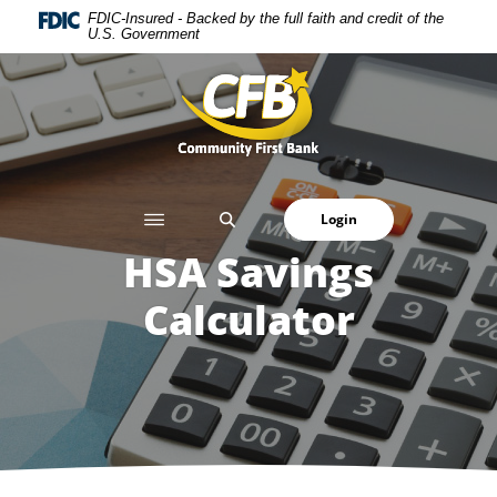
Home
Download
FDIC-Insured - Backed by the full faith and credit of the
U.S. Government
Skip
Acrobat
to
Reader
Community First Bank
main
5.0
content
or
Skip
higher
to
to
footer
view
SEARCH
Login
.pdf
files.
HSA Savings
Calculator