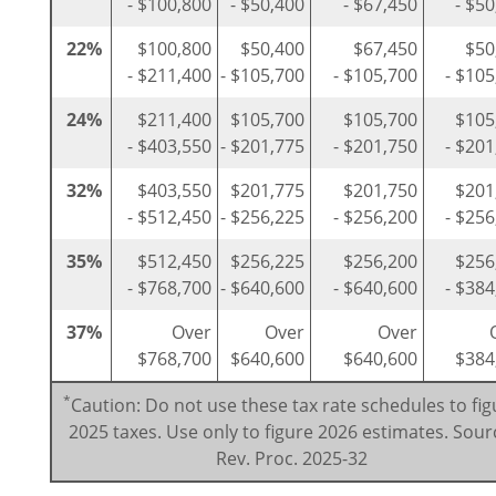
- $100,800
- $50,400
- $67,450
- $5
22%
$100,800
$50,400
$67,450
$50
- $211,400
- $105,700
- $105,700
- $105
24%
$211,400
$105,700
$105,700
$105
- $403,550
- $201,775
- $201,750
- $201
32%
$403,550
$201,775
$201,750
$201
- $512,450
- $256,225
- $256,200
- $256
35%
$512,450
$256,225
$256,200
$256
- $768,700
- $640,600
- $640,600
- $384
37%
Over
Over
Over
$768,700
$640,600
$640,600
$384
*
Caution: Do not use these tax rate schedules to fig
2025 taxes. Use only to figure 2026 estimates. Sour
Rev. Proc. 2025-32