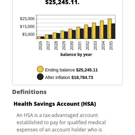
$25,245.11.
20%
Definitions
Health Savings Account (HSA)
An HSA is a tax-advantaged account
established to pay for qualified medical
expenses of an account holder who is