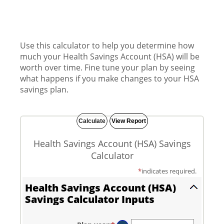
Use this calculator to help you determine how
much your Health Savings Account (HSA) will be
worth over time. Fine tune your plan by seeing
what happens if you make changes to your HSA
savings plan.
Health Savings Account (HSA) Savings
Calculator
*
indicates required.
Health Savings Account (HSA)
Savings Calculator Inputs