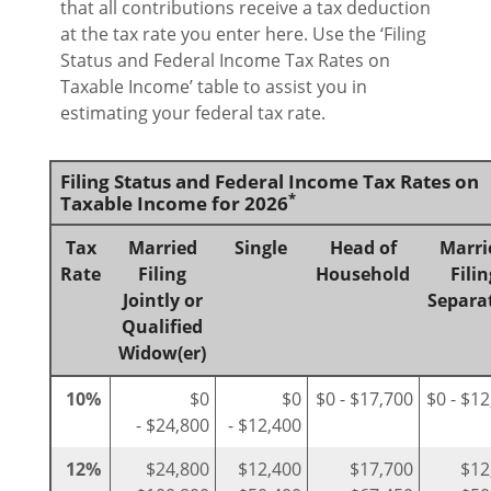
that all contributions receive a tax deduction
at the tax rate you enter here. Use the ‘Filing
Status and Federal Income Tax Rates on
Taxable Income’ table to assist you in
estimating your federal tax rate.
Filing Status and Federal Income Tax Rates on
*
Taxable Income for 2026
Tax
Married
Single
Head of
Marri
Rate
Filing
Household
Filin
Jointly or
Separa
Qualified
Widow(er)
10%
$0
$0
$0 - $17,700
$0 - $1
- $24,800
- $12,400
12%
$24,800
$12,400
$17,700
$12