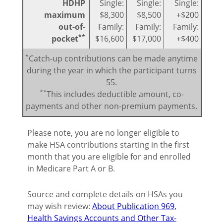
HDHP
Single:
Single:
Single:
maximum
$8,300
$8,500
+$200
out-of-
Family:
Family:
Family:
**
pocket
$16,600
$17,000
+$400
*
Catch-up contributions can be made anytime
during the year in which the participant turns
55.
**
This includes deductible amount, co-
payments and other non-premium payments.
Please note, you are no longer eligible to
make HSA contributions starting in the first
month that you are eligible for and enrolled
in Medicare Part A or B.
Source and complete details on HSAs you
may wish review:
About Publication 969,
Health Savings Accounts and Other Tax-