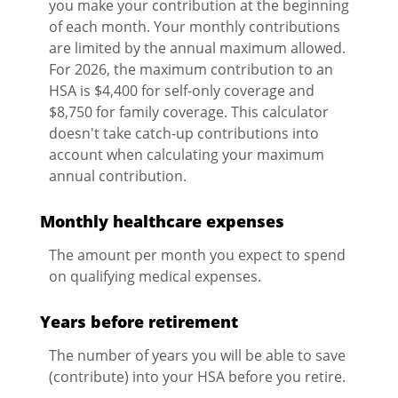
you make your contribution at the beginning
of each month. Your monthly contributions
are limited by the annual maximum allowed.
For 2026, the maximum contribution to an
HSA is $4,400 for self-only coverage and
$8,750 for family coverage. This calculator
doesn't take catch-up contributions into
account when calculating your maximum
annual contribution.
Monthly healthcare expenses
The amount per month you expect to spend
on qualifying medical expenses.
Years before retirement
The number of years you will be able to save
(contribute) into your HSA before you retire.