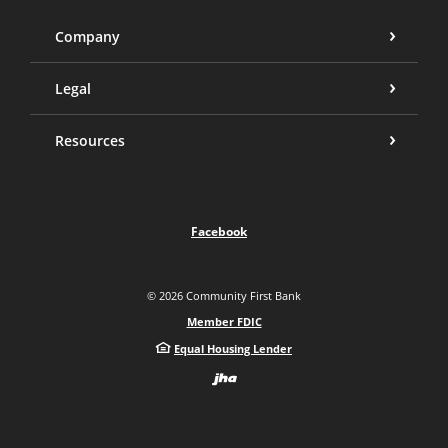
Company
Legal
Resources
Facebook
©
2026
Community First Bank
Member FDIC
Equal Housing Lender
Created by Bann