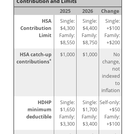
Contribution and Limits
2025
2026
Change
HSA
Single:
Single:
Single:
Contribution
$4,300
$4,400
+$100
Limit
Family:
Family:
Family:
$8,550
$8,750
+$200
HSA catch-up
$1,000
$1,000
No
*
contributions
change,
not
indexed
to
inflation
HDHP
Single:
Single:
Self-only:
minimum
$1,650
$1,700
+$50
deductible
Family:
Family:
Family:
$3,300
$3,400
+$100