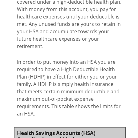
covered under a high-deductible health plan.
With money from this account, you pay for
healthcare expenses until your deductible is
met. Any unused funds are yours to retain in
your HSA and accumulate towards your
future healthcare expenses or your
retirement.
In order to put money into an HSA you are
required to have a High Deductible Health
Plan (HDHP) in effect for either you or your
family. A HDHP is simply health insurance
that meets certain minimum deductible and
maximum out-of-pocket expense
requirements. This table shows the limits for
an HSA.
Health Savings Accounts (HSA)