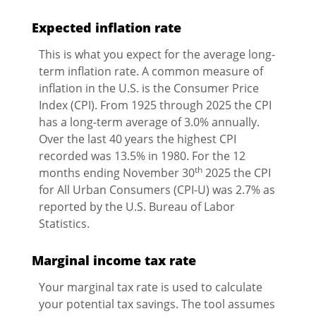
Expected inflation rate
This is what you expect for the average long-
term inflation rate. A common measure of
inflation in the U.S. is the Consumer Price
Index (CPI). From 1925 through 2025 the CPI
has a long-term average of 3.0% annually.
Over the last 40 years the highest CPI
recorded was 13.5% in 1980. For the 12
th
months ending November 30
2025 the CPI
for All Urban Consumers (CPI-U) was 2.7% as
reported by the U.S. Bureau of Labor
Statistics.
Marginal income tax rate
Your marginal tax rate is used to calculate
your potential tax savings. The tool assumes