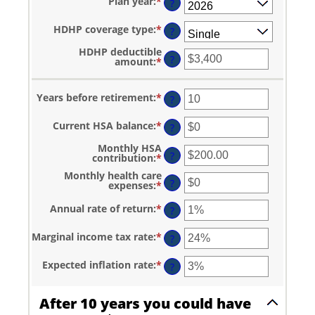
Plan year
:
*
?
HDHP coverage type
:
*
?
HDHP deductible
?
amount
:
*
Enter
an
amount
between
Years before retirement
:
*
Enter
?
$0
an
and
amount
$17,000
Current HSA balance
:
*
Enter
between
?
an
0
amount
and
Monthly HSA
between
?
45
contribution
:
*
Enter
$0
an
and
Monthly health care
amount
?
$10,000,000
expenses
:
*
Enter
between
an
$0.00
amount
and
Annual rate of return
:
*
Enter
?
between
$1,000.00
an
$0
amount
and
Marginal income tax rate
:
*
Enter
between
?
$10,000
an
0%
amount
and
Expected inflation rate
:
*
Enter
between
?
20%
an
0%
amount
and
between
50%
After 10 years you could have
0%
and