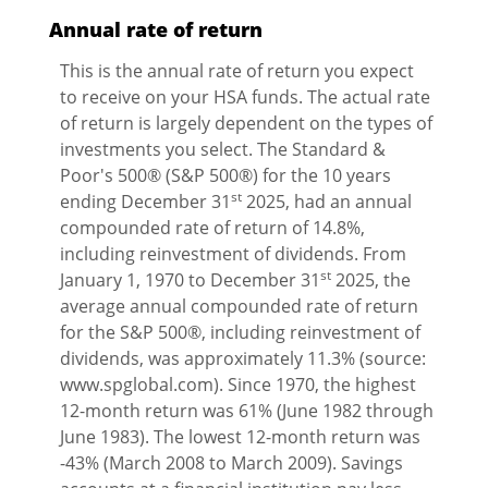
Annual rate of return
This is the annual rate of return you expect
to receive on your HSA funds. The actual rate
of return is largely dependent on the types of
investments you select. The Standard &
Poor's 500® (S&P 500®) for the 10 years
st
ending December 31
2025, had an annual
compounded rate of return of 14.8%,
including reinvestment of dividends. From
st
January 1, 1970 to December 31
2025, the
average annual compounded rate of return
for the S&P 500®, including reinvestment of
dividends, was approximately 11.3% (source:
www.spglobal.com). Since 1970, the highest
12-month return was 61% (June 1982 through
June 1983). The lowest 12-month return was
-43% (March 2008 to March 2009). Savings