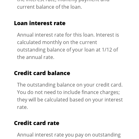
current balance of the loan.
Loan interest rate
Annual interest rate for this loan. Interest is
calculated monthly on the current
outstanding balance of your loan at 1/12 of
the annual rate.
Credit card balance
The outstanding balance on your credit card.
You do not need to include finance charges;
they will be calculated based on your interest
rate.
Credit card rate
Annual interest rate you pay on outstanding