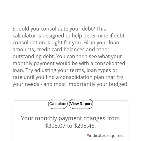
Should you consolidate your debt? This
calculator is designed to help determine if debt
consolidation is right for you. Fill in your loan
amounts, credit card balances and other
outstanding debt. You can then see what your
monthly payment would be with a consolidated
loan. Try adjusting your terms, loan types or
rate until you find a consolidation plan that fits
your needs - and most importantly your budget!
Your monthly payment changes from
$305.07 to $295.46.
*
indicates required.