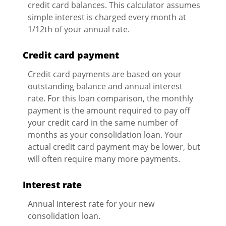
credit card balances. This calculator assumes
simple interest is charged every month at
1/12th of your annual rate.
Credit card payment
Credit card payments are based on your
outstanding balance and annual interest
rate. For this loan comparison, the monthly
payment is the amount required to pay off
your credit card in the same number of
months as your consolidation loan. Your
actual credit card payment may be lower, but
will often require many more payments.
Interest rate
Annual interest rate for your new
consolidation loan.