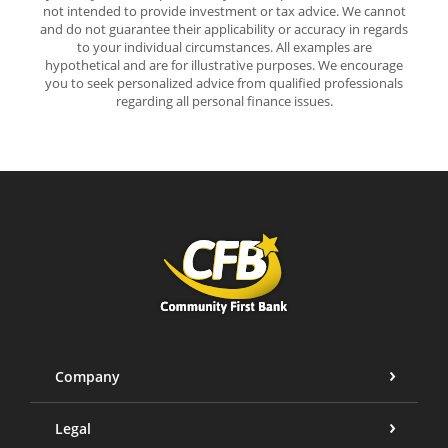
not intended to provide investment or tax advice. We cannot
and do not guarantee their applicability or accuracy in regards
to your individual circumstances. All examples are
hypothetical and are for illustrative purposes. We encourage
you to seek personalized advice from qualified professionals
regarding all personal finance issues.
Community First Bank
Company
Legal