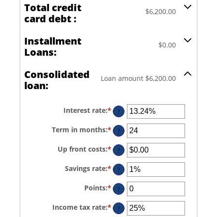
Total credit
$6,200.00
card debt :
Installment
$0.00
Loans:
Consolidated
Loan amount $6,200.00
loan:
Interest rate
:
*
Enter
?
an
amount
Term in months
:
*
Enter
between
?
an
0%
amount
and
Up front costs
:
*
Enter
between
?
36%
an
12
amount
and
Savings rate
:
*
Enter
between
?
360
an
$0.00
amount
and
Points
:
*
Enter
between
?
$10,000.00
an
0%
amount
and
Income tax rate
:
*
Enter
between
?
20%
an
0