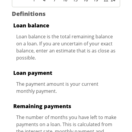
Definitions
Loan balance
Loan balance is the total remaining balance
on a loan. If you are uncertain of your exact
balance, enter an estimate that is as close as
possible.
Loan payment
The payment amount is your current
monthly payment.
Remaining payments
The number of months you have left to make
payments on a loan. This is calculated from
the interest rate, monthly payment and