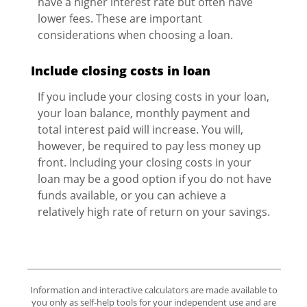
have a higher interest rate but often have
lower fees. These are important
considerations when choosing a loan.
Include closing costs in loan
If you include your closing costs in your loan,
your loan balance, monthly payment and
total interest paid will increase. You will,
however, be required to pay less money up
front. Including your closing costs in your
loan may be a good option if you do not have
funds available, or you can achieve a
relatively high rate of return on your savings.
Information and interactive calculators are made available to
you only as self-help tools for your independent use and are