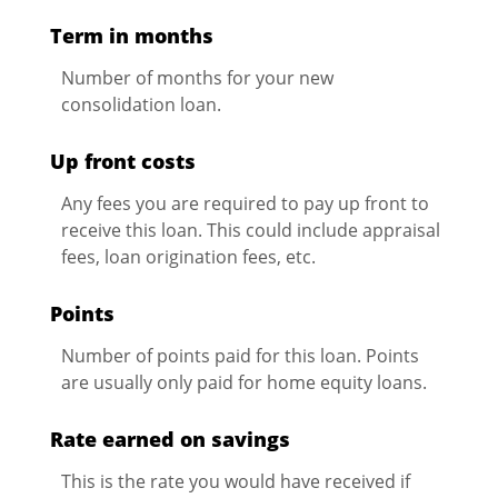
Term in months
Number of months for your new
consolidation loan.
Up front costs
Any fees you are required to pay up front to
receive this loan. This could include appraisal
fees, loan origination fees, etc.
Points
Number of points paid for this loan. Points
are usually only paid for home equity loans.
Rate earned on savings
This is the rate you would have received if