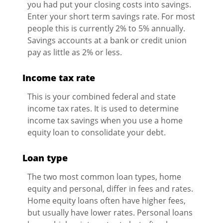
you had put your closing costs into savings.
Enter your short term savings rate. For most
people this is currently 2% to 5% annually.
Savings accounts at a bank or credit union
pay as little as 2% or less.
Income tax rate
This is your combined federal and state
income tax rates. It is used to determine
income tax savings when you use a home
equity loan to consolidate your debt.
Loan type
The two most common loan types, home
equity and personal, differ in fees and rates.
Home equity loans often have higher fees,
but usually have lower rates. Personal loans