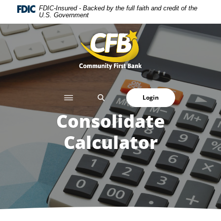
Home
Download
FDIC-Insured - Backed by the full faith and credit of the
U.S. Government
Skip
Acrobat
to
Reader
Community First Bank
main
5.0
content
or
Skip
higher
to
to
footer
view
SEARCH
Login
.pdf
files.
Consolidate
Calculator