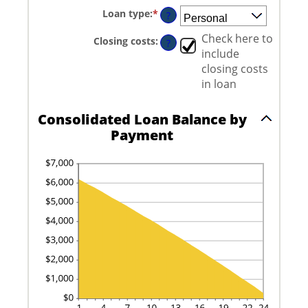
amount
and
Loan type
:
*
between
?
6
0%
and
Check here to
Closing costs
:
?
50%
include
closing costs
in loan
Consolidated Loan Balance by
Payment