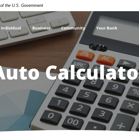
t of the U.S. Government
Individual
Business
Community
Your Bank
Auto Calculato