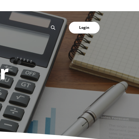
SEARCH
Login
r