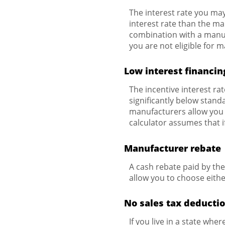
The interest rate you may
interest rate than the ma
combination with a manuf
you are not eligible for 
Low interest financin
The incentive interest ra
significantly below standa
manufacturers allow you t
calculator assumes that i
Manufacturer rebate
A cash rebate paid by th
allow you to choose eithe
No sales tax deductio
If you live in a state wher