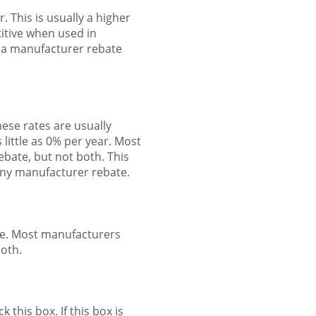
. This is usually a higher
titive when used in
e a manufacturer rebate
ese rates are usually
 little as 0% per year. Most
ebate, but not both. This
 any manufacturer rebate.
le. Most manufacturers
both.
 this box. If this box is