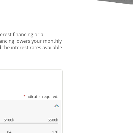
erest financing or a
inancing lowers your monthly
 the interest rates available
*
indicates required.
$100k
$500k
84
120