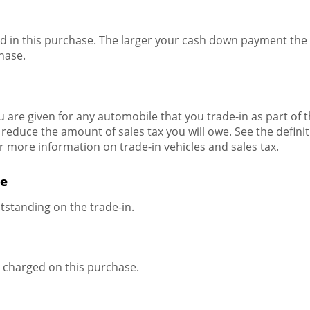
d in this purchase. The larger your cash down payment the s
hase.
 are given for any automobile that you trade-in as part of 
 reduce the amount of sales tax you will owe. See the definiti
or more information on trade-in vehicles and sales tax.
de
utstanding on the trade-in.
e charged on this purchase.