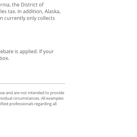
nia, the District of
s tax. In addition, Alaska,
currently only collects
bate is applied. If your
 box.
 use and are not intended to provide
dividual circumstances. All examples
fied professionals regarding all