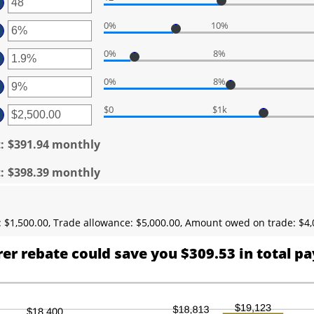
ter
tween
00
ount
d
0%
10%
ter
tween
50,000
ount
d
0%
8%
ter
tween
0
ount
d
0%
8%
ter
tween
%
ount
d
$0
$1k
ter
tween
%
ount
d
tween
t
:
$391.94 monthly
%
.00
d
t
:
$398.39 monthly
0,000.00
 $1,500.00, Trade allowance: $5,000.00, Amount owed on trade: $4,
er rebate could save you $309.53 in total p