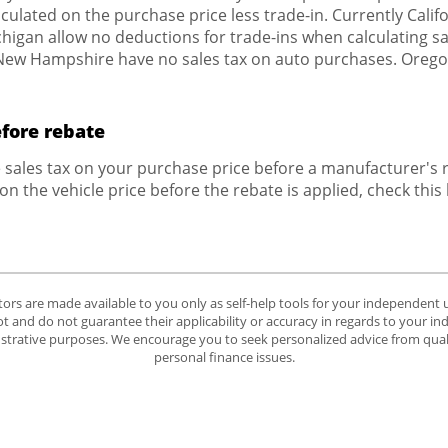
culated on the purchase price less trade-in. Currently Califor
igan allow no deductions for trade-ins when calculating sale
w Hampshire have no sales tax on auto purchases. Oregon 
efore rebate
e sales tax on your purchase price before a manufacturer's re
 on the vehicle price before the rebate is applied, check this
tors are made available to you only as self-help tools for your independent
 and do not guarantee their applicability or accuracy in regards to your in
lustrative purposes. We encourage you to seek personalized advice from quali
personal finance issues.