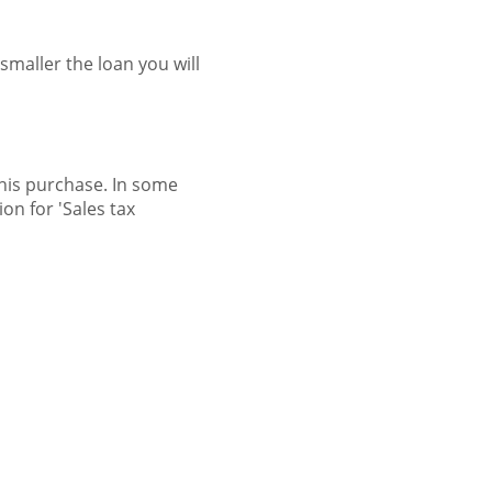
maller the loan you will
this purchase. In some
on for 'Sales tax