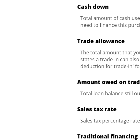
Cash down
Total amount of cash use
need to finance this purc
Trade allowance
The total amount that you
states a trade-in can also
deduction for trade-in' f
Amount owed on tra
Total loan balance still o
Sales tax rate
Sales tax percentage rat
Traditional financing