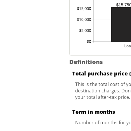
Definitions
Total purchase price 
This is the total cost of 
destination charges. Don't
your total after-tax price.
Term in months
Number of months for yo