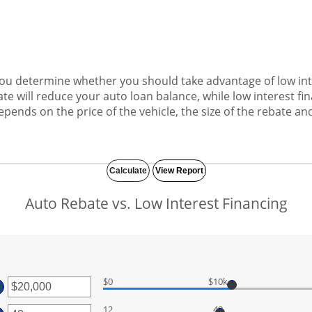
 you determine whether you should take advantage of low int
te will reduce your auto loan balance, while low interest f
ends on the price of the vehicle, the size of the rebate and
Auto Rebate vs. Low Interest Financing
$0
$10k
ter
ount
12
48