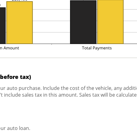
(before tax)
your auto purchase. Include the cost of the vehicle, any addi
 include sales tax in this amount. Sales tax will be calculat
ur auto loan.