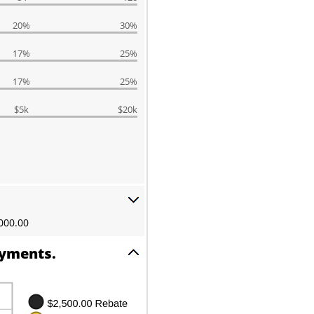
20%
30%
17%
25%
17%
25%
$5k
$20k
000.00
ayments.