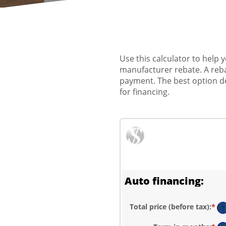
Use this calculator to help
manufacturer rebate. A reba
payment. The best option dep
for financing.
Auto financing:
Total price (before tax)
:
*
En
?
an
am