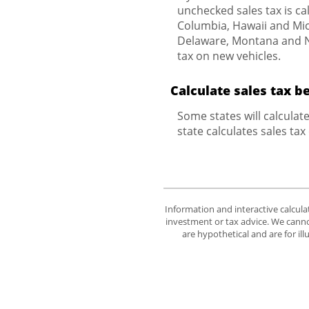
unchecked sales tax is cal
Columbia, Hawaii and Mich
Delaware, Montana and Ne
tax on new vehicles.
Calculate sales tax b
Some states will calculat
state calculates sales tax
Information and interactive calcula
investment or tax advice. We cannot
are hypothetical and are for il