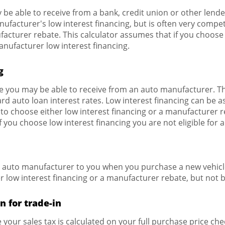
 be able to receive from a bank, credit union or other lender
nufacturer's low interest financing, but is often very compe
acturer rebate. This calculator assumes that if you choos
manufacturer low interest financing.
g
te you may be able to receive from an auto manufacturer. Th
rd auto loan interest rates. Low interest financing can be as
o choose either low interest financing or a manufacturer r
f you choose low interest financing you are not eligible for
e auto manufacturer to you when you purchase a new vehic
r low interest financing or a manufacturer rebate, but not 
n for trade-in
e your sales tax is calculated on your full purchase price check