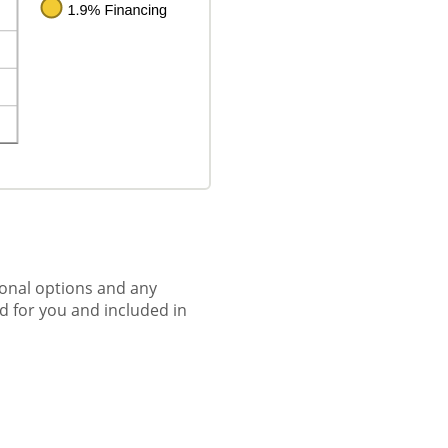
tional options and any
ed for you and included in